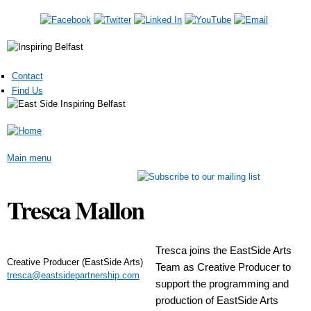
Skip to main content
Contact
Find Us
Main menu
Tresca Mallon
Tresca joins the EastSide Arts
Creative Producer (EastSide Arts)
Team as Creative Producer to
tresca@eastsidepartnership.com
support the programming and
production of EastSide Arts