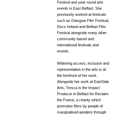
Festival and year round arts
events in East Belfast. She
previously worked at festivals
such as Glasgow Film Festival,
Docs Ireland and Belfast Film
Festival alongside many other
community based and
international festivals and
events.
Widening access, inclusion and
representation in the arts is at
the forefront of her work.
Alongside her work at EastSide
Arts, Tresca is the Impact
Producer in Belfast for Reclaim
the Frame, a charity which
promotes films by people of
marginalised genders through