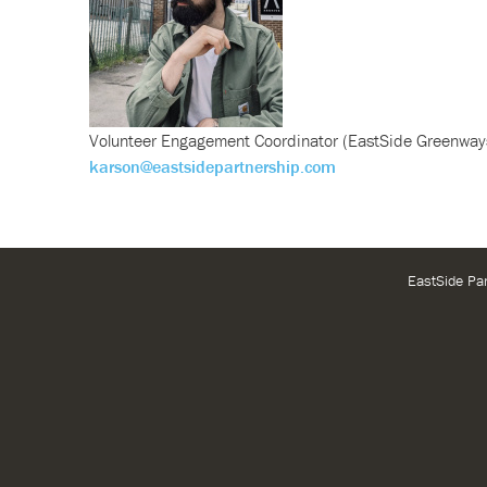
Volunteer Engagement Coordinator (EastSide Greenway
karson@eastsidepartnership.com
EastSide Pa