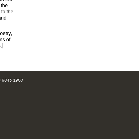
 the
 to the
 and
oetry,
ns of
.
28 9045 1900