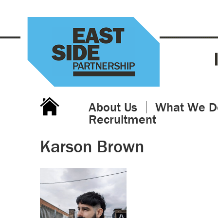
About Us
What We D
Recruitment
Karson Brown