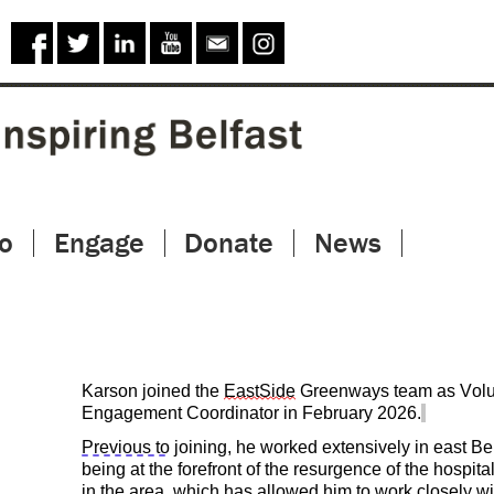
Skip to
main
content
o
Engage
Donate
News
Karson joined the
EastSide
Greenways team as Volu
Engagement Coordinator in February 2026.
Previous to
joining, he worked extensively in east Bel
being at the forefront of the resurgence of the hospital
in the area, which has allowed him to work closely wi