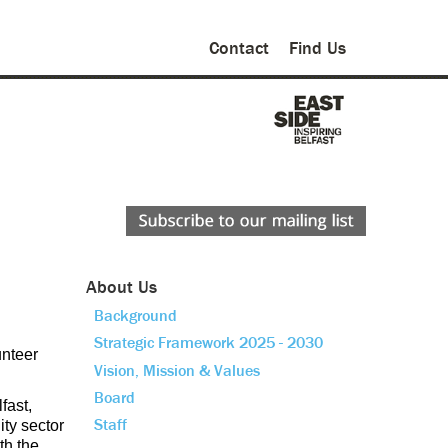
Contact
Find Us
About Us
Background
Strategic Framework 2025 - 2030
nteer
Vision, Mission & Values
Board
fast,
Staff
ity sector
th the