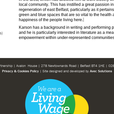
local community. This has instilled a great passion in
regeneration of east Belfast, particularly as it pertains
green and blue spaces that are so vital to the health
happiness of the people living here.
Karson has a background in writing and performing p
s)
and he is particularly interested in literature as a mea
empowerment within under-represented communities
rtnership | Avalon House | 278 Newtownards Road | Belfast BT4 1HE | 0
Privacy & Cookies Policy
| Site designed and developed by
Avec Solutions