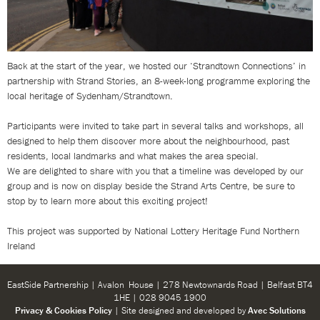
Back at the start of the year, we hosted our ‘Strandtown Connections’ in
partnership with Strand Stories, an 8-week-long programme exploring the
local heritage of Sydenham/Strandtown.
Participants were invited to take part in several talks and workshops, all
designed to help them discover more about the neighbourhood, past
residents, local landmarks and what makes the area special.
We are delighted to share with you that a timeline was developed by our
group and is now on display beside the Strand Arts Centre, be sure to
stop by to learn more about this exciting project!
This project was supported by National Lottery Heritage Fund Northern
Ireland
EastSide Partnership | Avalon House | 278 Newtownards Road | Belfast BT4
1HE | 028 9045 1900
Privacy & Cookies Policy
| Site designed and developed by
Avec Solutions