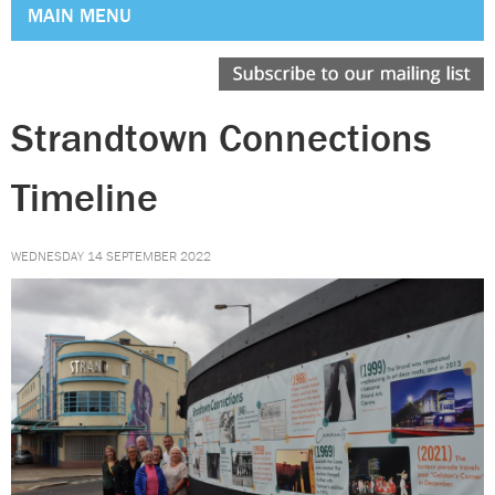
MAIN MENU
Strandtown Connections
Timeline
WEDNESDAY 14 SEPTEMBER 2022