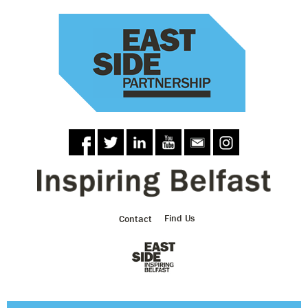
Skip to
main
content
Contact
Find Us