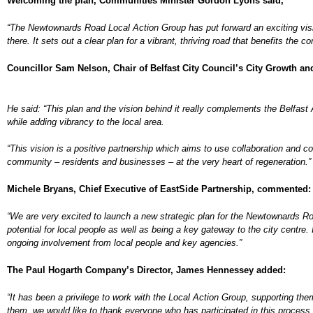
Welcoming the plan, Communities Minister Gordon Lyons said,
“The Newtownards Road Local Action Group has put forward an exciting visi
there. It sets out a clear plan for a
vibrant, thriving road that benefits the 
Councillor Sam Nelson, Chair of Belfast City Council’s City Growth a
He said: “This plan and the vision behind it really complements the Belfast
while adding vibrancy to the local area.
“This vision is a positive partnership which aims to use collaboration and co-
community – residents and businesses – at the very heart of regeneration.”
Michele Bryans, Chief Executive of EastSide Partnership, commented:
“We are very excited to launch a new strategic plan for the Newtownards Road. 
potential for local people as well as being a key gateway to the city centre. 
ongoing involvement from local people and key agencies.”
The Paul Hogarth Company’s Director, James Hennessey added:
“
It has been a privilege to work with the Local Action Group, supporting the
them, we would like to thank everyone who has participated in this process.