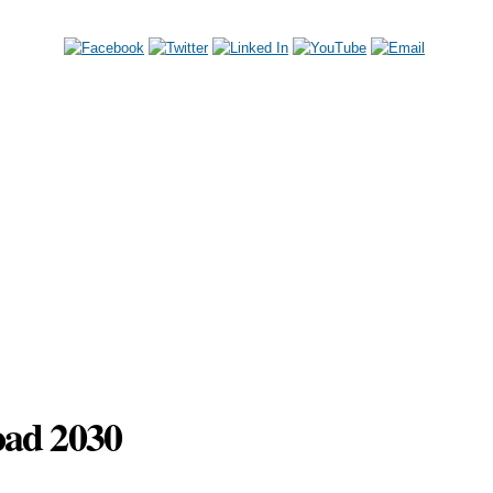
Skip to
main
content
oad 2030