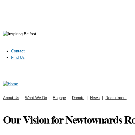
Contact
Find Us
About Us
What We Do
Engage
Donate
News
Recruitment
Our Vision for Newtownards R