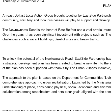
Thursday 28 November 2024
PLAN
An east Belfast Local Action Group brought together by EastSide Partnershi
community, statutory and local businesses will play to support and develop a
The Newtownards Road is the heart of East Belfast and a vital arterial rou
Over the years it has seen significant investment with projects such as Th
challenges such a vacant buildings, derelict sites and heavy traffic.
To unlock the potential of the Newtownards Road, EastSide Partnership has
a strategic development plan has been created to breathe new life into th
of the plan has been supported with thanks by The Urban Villages Initiative
The approach to the plan is based on the Department for Communities ‘Li
comprehensive approach to urban revitalisation. Launched by the Ministeria
understanding of place, considering physical, social, economic and enviro
collaboration among stakeholders and sets clear goals aligned with the com