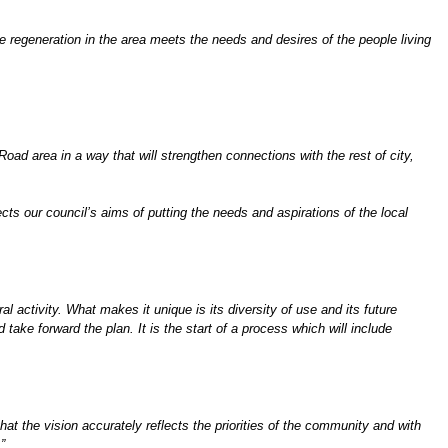
regeneration in the area meets the needs and desires of the people living
ad area in a way that will strengthen connections with the rest of city,
lects our council’s aims of putting the needs and aspirations of the local
al activity. What makes it unique is its diversity of use and its future
take forward the plan. It is the start of a process which will include
at the vision accurately reflects the priorities of the community and with
”