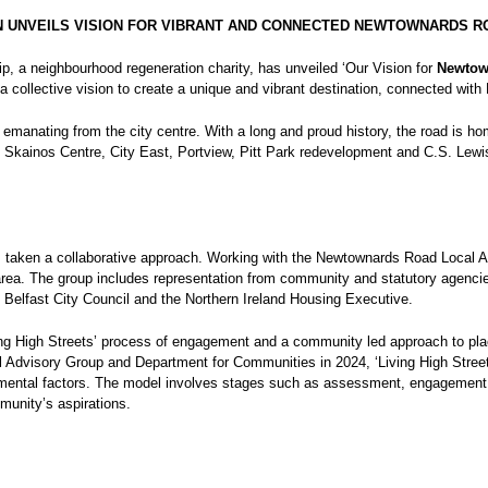
 UNVEILS VISION FOR VIBRANT AND CONNECTED NEWTOWNARDS R
p, a neighbourhood regeneration charity, has unveiled ‘Our Vision for
Newtow
 collective vision to create a unique and vibrant destination, connected with 
te emanating from the city centre. With a long and proud history, the road is
e Skainos Centre, City East, Portview, Pitt Park redevelopment and C.S. Lewis
 taken a collaborative approach. Working with the Newtownards Road Local Ac
e area. The group includes representation from community and statutory agen
, Belfast City Council and the Northern Ireland Housing Executive.
ving High Streets’ process of engagement and a community led approach to p
l Advisory Group and Department for Communities in 2024, ‘Living High Streets
nmental factors. The model involves stages such as assessment, engagement, 
munity’s aspirations.