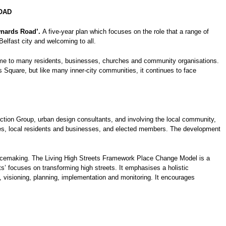
OAD
nards Road’.
A five-year plan which focuses on the role that a range of
Belfast city and welcoming to all.
 home to many residents, businesses, churches and community organisations.
 Square, but like many inner-city communities, it continues to face
tion Group, urban design consultants, and involving the local community,
cies, local residents and businesses, and elected members. The development
lacemaking. The Living High Streets Framework Place Change Model is a
’ focuses on transforming high streets. It emphasises a holistic
visioning, planning, implementation and monitoring. It encourages