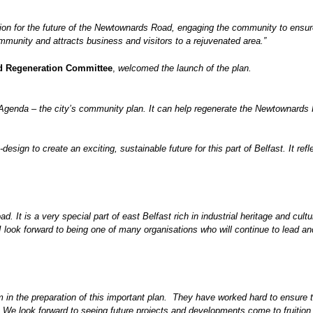
on for the future of the Newtownards Road, engaging the community to ensure 
community and attracts business and visitors to a rejuvenated area
.”
nd Regeneration Committee
,
welcomed the launch of the plan.
 Agenda – the city’s community plan. It can help regenerate the Newtownards Ro
design to create an exciting, sustainable future for this part of Belfast. It ref
It is a very special part of east Belfast rich in industrial heritage and cultur
I look forward to being one of many organisations who will continue to lead and 
m in the preparation of this important plan. They have worked hard to ensure th
 We look forward to seeing future projects and developments come to fruition.