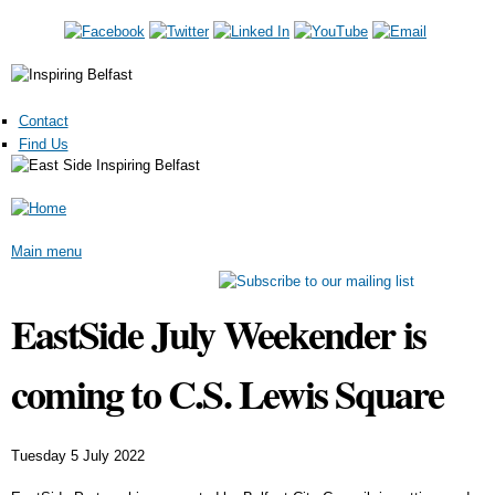
Skip to
main
content
Contact
Find Us
Main menu
EastSide July Weekender is
coming to C.S. Lewis Square
Tuesday 5 July 2022