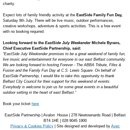
charity.
Expect lots of family friendly activity at the
EastSide Family Fun Day,
Saturday 9
th
July. There will be live music, outdoor performances,
creative workshops, adventure & sports activities. This is a free event
with no booking required.
Looking forward to the
EastSide July Weekender
Michele Byrans,
Chief Executive EastSide Partnership, said:
“EastSide July Weekender promises to be a great weekend of family fun,
live music and entertainment for everyone in our east Belfast community.
We are looking forward to hosting Forever - The ABBA Tribute, Fifes &
Fusion and the Family Fun Day at C.S. Lewis Square. On behalf of
EastSide Partnership, I would like to take this opportunity to thank
Belfast City Council for their support for this weekend of events.
Everybody is welcome to join us for some great events in a beautiful
outdoor setting in the heart of east Belfast.”
Book your ticket
here
EastSide Partnership | Avalon House | 278 Newtownards Road | Belfast
BT4 1HE | 028 9045 1900
Privacy & Cookies Policy
| Site designed and developed by
Avec