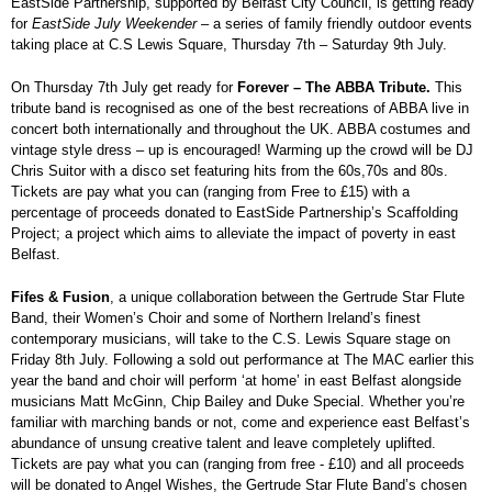
EastSide Partnership, supported by Belfast City Council, is getting ready
for
EastSide July Weekender
– a series of family friendly outdoor events
taking place at C.S Lewis Square, Thursday 7
th
– Saturday 9
th
July.
On Thursday 7
th
July get ready for
Forever – The ABBA Tribute.
This
tribute band is recognised as one of the best recreations of ABBA live in
concert both internationally and throughout the UK. ABBA costumes and
vintage style dress – up is encouraged! Warming up the crowd will be DJ
Chris Suitor with a disco set featuring hits from the 60s,70s and 80s.
Tickets are pay what you can (ranging from Free to £15) with a
percentage of proceeds donated to EastSide Partnership’s Scaffolding
Project; a project which aims to alleviate the impact of poverty in east
Belfast.
Fifes & Fusion
, a unique collaboration between the Gertrude Star Flute
Band, their Women’s Choir and some of Northern Ireland’s finest
contemporary musicians, will take to the C.S. Lewis Square stage on
Friday 8
th
July. Following a sold out performance at The MAC earlier this
year the band and choir will perform ‘at home’ in east Belfast alongside
musicians Matt McGinn, Chip Bailey and Duke Special. Whether you’re
familiar with marching bands or not, come and experience east Belfast’s
abundance of unsung creative talent and leave completely uplifted.
Tickets are pay what you can (ranging from free - £10) and all proceeds
will be donated to Angel Wishes, the Gertrude Star Flute Band’s chosen